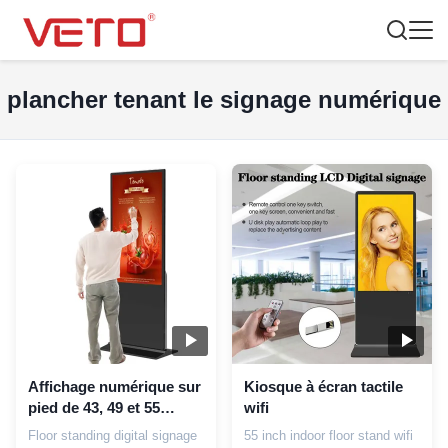
plancher tenant le signage numérique
Affichage numérique sur
Kiosque à écran tactile
pied de 43, 49 et 55
wifi
pouces
Floor standing digital signage
55 inch indoor floor stand wifi