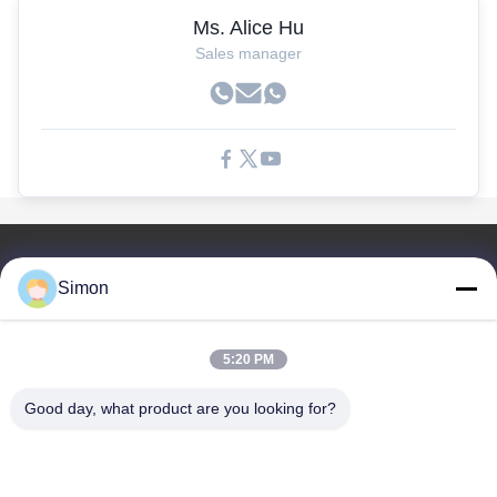
Ms. Alice Hu
Sales manager
Liens Rapides
Simon
À La Maison
Produits
5:20 PM
Vidéos
À Propos De Nous
Good day, what product are you looking for?
Le Blog
Les Questions
Contrôle De La Qualité