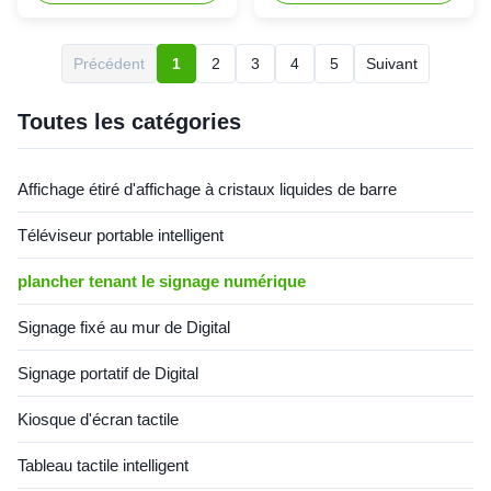
nano touch / capacitive touch
player, which is widely used in
Touch method: finger Touch
advertising and information
points: 2/4/6/10/20 points
release in shopping malls,
Précédent
1
2
3
4
5
Suivant
optional (nano touch and
hospitals, schools, banks,
capacitive touch default 10
hotels, commercial buildings,
points) Touch times: ...
airports and other places. ...
Toutes les catégories
Affichage étiré d'affichage à cristaux liquides de barre
Téléviseur portable intelligent
plancher tenant le signage numérique
Signage fixé au mur de Digital
Signage portatif de Digital
Kiosque d'écran tactile
Tableau tactile intelligent