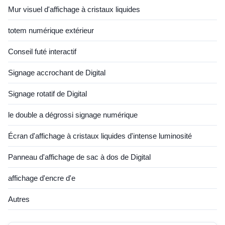
Mur visuel d'affichage à cristaux liquides
totem numérique extérieur
Conseil futé interactif
Signage accrochant de Digital
Signage rotatif de Digital
le double a dégrossi signage numérique
Écran d'affichage à cristaux liquides d'intense luminosité
Panneau d'affichage de sac à dos de Digital
affichage d'encre d'e
Autres